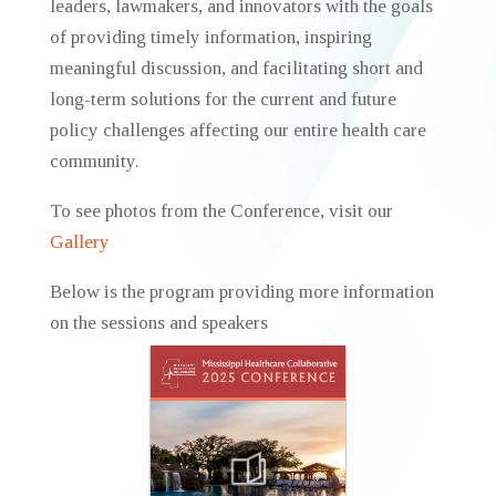
leaders, lawmakers, and innovators with the goals
of providing timely information, inspiring
meaningful discussion, and facilitating short and
long-term solutions for the current and future
policy challenges affecting our entire health care
community.
To see photos from the Conference, visit our
Gallery
Below is the program providing more information
on the sessions and speakers