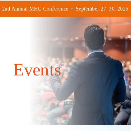
he 2nd Annual MHC Conference
•
September 27–30, 2026
Events