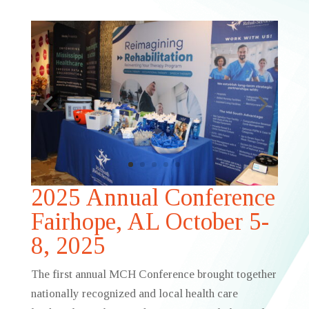
2025 Annual Conference
Fairhope, AL October 5-
8, 2025
The first annual MCH Conference brought together
nationally recognized and local health care