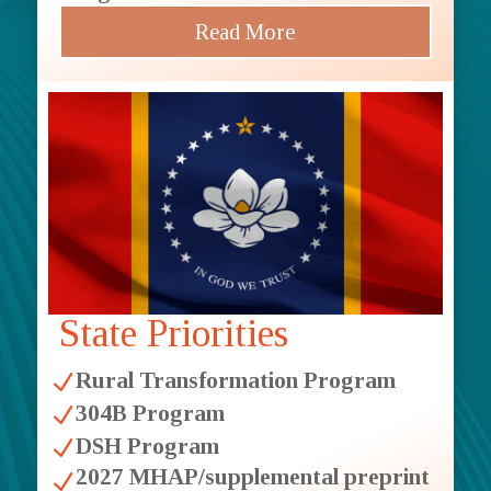
Read More
State Priorities
Rural Transformation Program
N
304B Program
N
DSH Program
N
2027 MHAP/supplemental preprint
N