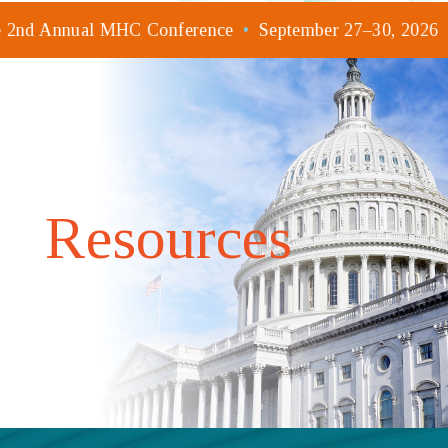
he 2nd Annual MHC Conference
•
September 27–30, 2026
Resources