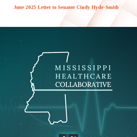
June 2025 Letter to Senator Cindy Hyde-Smith