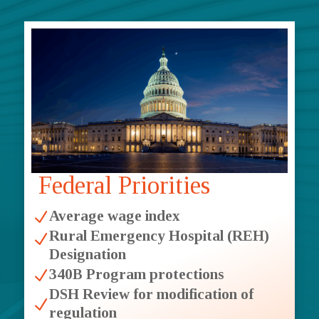
Federal Priorities
Average wage index
N
Rural Emergency Hospital (REH)
N
Designation
340B Program protections
N
DSH Review for modification of
N
regulation