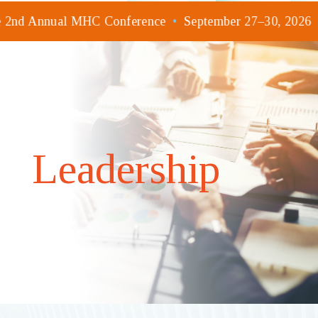
he 2nd Annual MHC Conference
•
September 27–30, 2026
Leadership