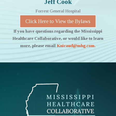
Jeff Cook
Forrest General Hospital
Click Here to View the Bylaws
If you have questions regarding the Mississippi
Healthcare Collaborative, or would like to learn
more, please email
Knicaud@mhg.com.