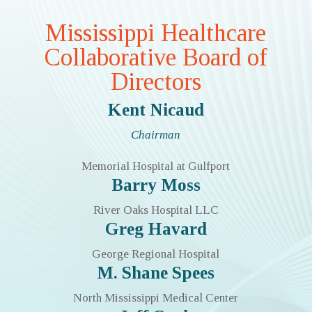
Mississippi Healthcare
Collaborative Board of
Directors
Kent Nicaud
Chairman
Memorial Hospital at Gulfport
Barry Moss
River Oaks Hospital LLC
Greg Havard
George Regional Hospital
M. Shane Spees
North Mississippi Medical Center